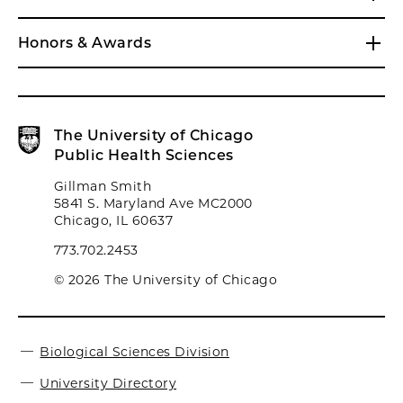
Honors & Awards
The University of Chicago
Public Health Sciences
Gillman Smith
5841 S. Maryland Ave MC2000
Chicago, IL 60637
773.702.2453
© 2026 The University of Chicago
Biological Sciences Division
University Directory