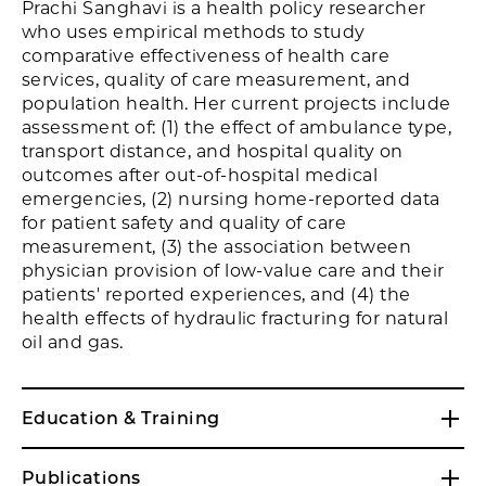
Prachi Sanghavi is a health policy researcher
who uses empirical methods to study
comparative effectiveness of health care
services, quality of care measurement, and
population health. Her current projects include
assessment of: (1) the effect of ambulance type,
transport distance, and hospital quality on
outcomes after out-of-hospital medical
emergencies, (2) nursing home-reported data
for patient safety and quality of care
measurement, (3) the association between
physician provision of low-value care and their
patients' reported experiences, and (4) the
health effects of hydraulic fracturing for natural
oil and gas.
Education & Training
Publications