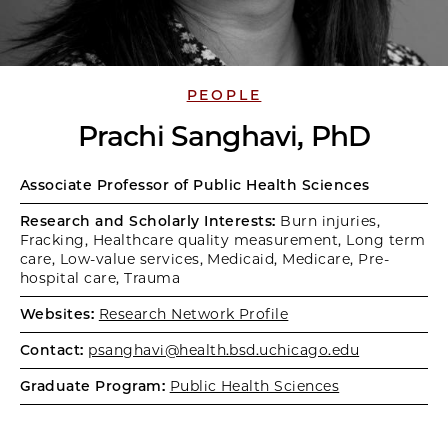
PEOPLE
Prachi Sanghavi, PhD
Associate Professor of Public Health Sciences
Research and Scholarly Interests:
Burn injuries,
Fracking, Healthcare quality measurement, Long term
care, Low-value services, Medicaid, Medicare, Pre-
hospital care, Trauma
Websites:
Research Network Profile
Contact:
psanghavi@health.bsd.uchicago.edu
Graduate Program:
Public Health Sciences