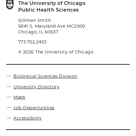
The University of Chicago
Public Health Sciences
Gillman Smith
5841 S. Maryland Ave MC2000
Chicago, IL 60637
773.702.2453
© 2026 The University of Chicago
Biological Sciences Division
University Directory
Maps
Job Opportunities
Accessibility