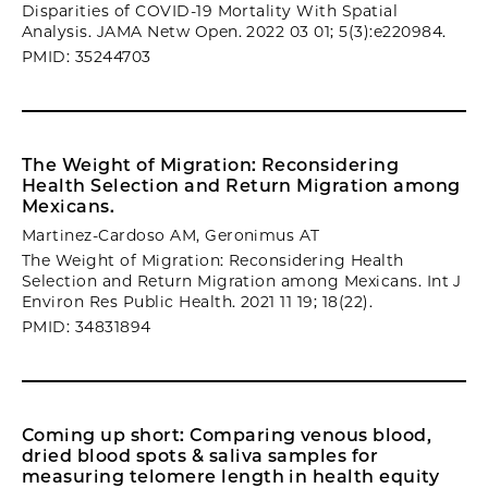
Disparities of COVID-19 Mortality With Spatial
Analysis. JAMA Netw Open. 2022 03 01; 5(3):e220984.
PMID: 35244703
The Weight of Migration: Reconsidering
Health Selection and Return Migration among
Mexicans.
Martinez-Cardoso AM, Geronimus AT
The Weight of Migration: Reconsidering Health
Selection and Return Migration among Mexicans. Int J
Environ Res Public Health. 2021 11 19; 18(22).
PMID: 34831894
Coming up short: Comparing venous blood,
dried blood spots & saliva samples for
measuring telomere length in health equity