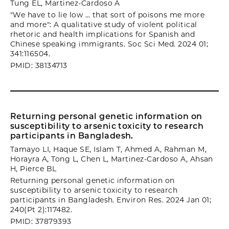
Tung EL, Martinez-Cardoso A
"We have to lie low … that sort of poisons me more
and more": A qualitative study of violent political
rhetoric and health implications for Spanish and
Chinese speaking immigrants. Soc Sci Med. 2024 01;
341:116504.
PMID: 38134713
Returning personal genetic information on
susceptibility to arsenic toxicity to research
participants in Bangladesh.
Tamayo LI, Haque SE, Islam T, Ahmed A, Rahman M,
Horayra A, Tong L, Chen L, Martinez-Cardoso A, Ahsan
H, Pierce BL
Returning personal genetic information on
susceptibility to arsenic toxicity to research
participants in Bangladesh. Environ Res. 2024 Jan 01;
240(Pt 2):117482.
PMID: 37879393