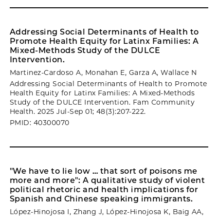
Addressing Social Determinants of Health to
Promote Health Equity for Latinx Families: A
Mixed-Methods Study of the DULCE
Intervention.
Martinez-Cardoso A, Monahan E, Garza A, Wallace N
Addressing Social Determinants of Health to Promote
Health Equity for Latinx Families: A Mixed-Methods
Study of the DULCE Intervention. Fam Community
Health. 2025 Jul-Sep 01; 48(3):207-222.
PMID: 40300070
"We have to lie low … that sort of poisons me
more and more": A qualitative study of violent
political rhetoric and health implications for
Spanish and Chinese speaking immigrants.
López-Hinojosa I, Zhang J, López-Hinojosa K, Baig AA,