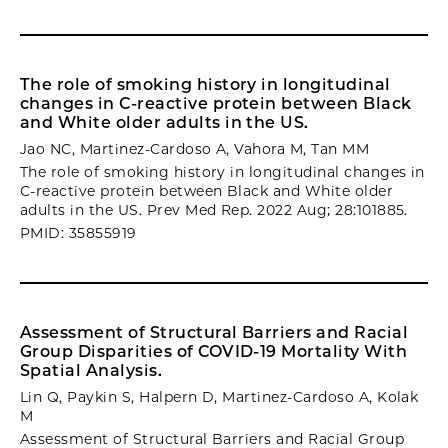
The role of smoking history in longitudinal
changes in C-reactive protein between Black
and White older adults in the US.
Jao NC, Martinez-Cardoso A, Vahora M, Tan MM
The role of smoking history in longitudinal changes in
C-reactive protein between Black and White older
adults in the US. Prev Med Rep. 2022 Aug; 28:101885.
PMID: 35855919
Assessment of Structural Barriers and Racial
Group Disparities of COVID-19 Mortality With
Spatial Analysis.
Lin Q, Paykin S, Halpern D, Martinez-Cardoso A, Kolak
M
Assessment of Structural Barriers and Racial Group