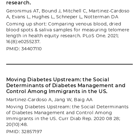
research.
Geronimus AT, Bound J, Mitchell C, Martinez-Cardoso
A, Evans L, Hughes L, Schneper L, Notterman DA
Coming up short: Comparing venous blood, dried
blood spots & saliva samples for measuring telomere
length in health equity research. PLoS One. 2021;
16(8):e0255237.
PMID: 34407110
Moving Diabetes Upstream: the Social
Determinants of Diabetes Management and
Control Among Immigrants in the US.
Martinez-Cardoso A, Jang W, Baig AA
Moving Diabetes Upstream: the Social Determinants
of Diabetes Management and Control Among
Immigrants in the US. Curr Diab Rep. 2020 08 28;
20(10):48.
PMID: 32857197