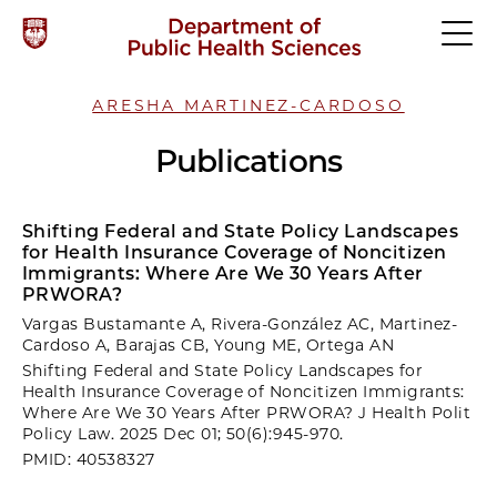
ARESHA MARTINEZ-CARDOSO
Publications
Shifting Federal and State Policy Landscapes
for Health Insurance Coverage of Noncitizen
Immigrants: Where Are We 30 Years After
PRWORA?
Vargas Bustamante A, Rivera-González AC, Martinez-
Cardoso A, Barajas CB, Young ME, Ortega AN
Shifting Federal and State Policy Landscapes for
Health Insurance Coverage of Noncitizen Immigrants:
Where Are We 30 Years After PRWORA? J Health Polit
Policy Law. 2025 Dec 01; 50(6):945-970.
PMID: 40538327