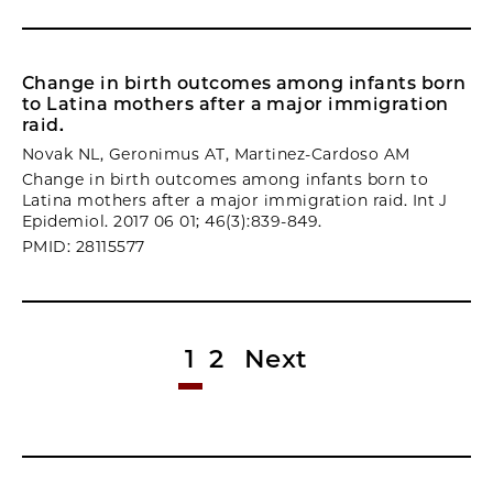
Change in birth outcomes among infants born
to Latina mothers after a major immigration
raid.
Novak NL, Geronimus AT, Martinez-Cardoso AM
Change in birth outcomes among infants born to
Latina mothers after a major immigration raid. Int J
Epidemiol. 2017 06 01; 46(3):839-849.
PMID: 28115577
1
2
Next