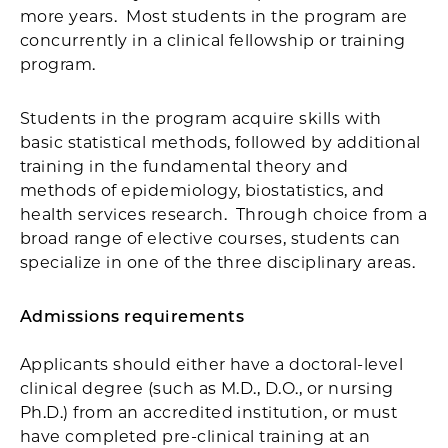
more years. Most students in the program are
concurrently in a clinical fellowship or training
program.
Students in the program acquire skills with
basic statistical methods, followed by additional
training in the fundamental theory and
methods of epidemiology, biostatistics, and
health services research. Through choice from a
broad range of elective courses, students can
specialize in one of the three disciplinary areas.
Admissions requirements
Applicants should either have a doctoral-level
clinical degree (such as M.D., D.O., or nursing
Ph.D.) from an accredited institution, or must
have completed pre-clinical training at an