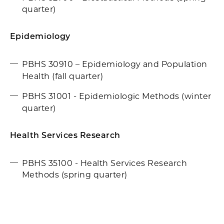
quarter)
Epidemiology
PBHS 30910 – Epidemiology and Population
Health (fall quarter)
PBHS 31001 - Epidemiologic Methods (winter
quarter)
Health Services Research
PBHS 35100 - Health Services Research
Methods (spring quarter)