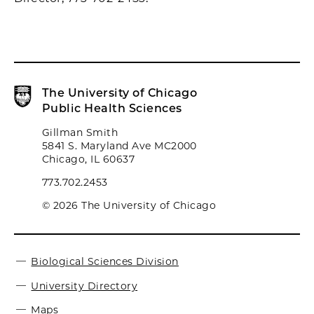
The University of Chicago
Public Health Sciences
Gillman Smith
5841 S. Maryland Ave MC2000
Chicago, IL 60637
773.702.2453
© 2026 The University of Chicago
Biological Sciences Division
University Directory
Maps