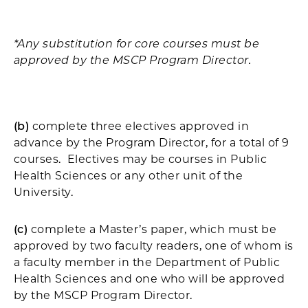
*Any substitution for core courses must be
approved by the MSCP Program Director.
(b)
complete three electives approved in
advance by the Program Director, for a total of 9
courses. Electives may be courses in Public
Health Sciences or any other unit of the
University.
(c)
complete a Master’s paper, which must be
approved by two faculty readers, one of whom is
a faculty member in the Department of Public
Health Sciences and one who will be approved
by the MSCP Program Director.