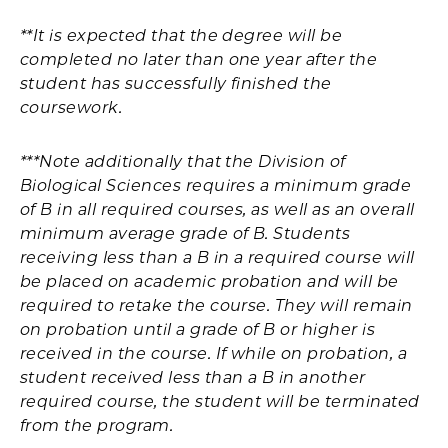
**It is expected that the degree will be
completed no later than one year after the
student has successfully finished the
coursework.
***Note additionally that the Division of
Biological Sciences requires a minimum grade
of B in all required courses, as well as an overall
minimum average grade of B. Students
receiving less than a B in a required course will
be placed on academic probation and will be
required to retake the course. They will remain
on probation until a grade of B or higher is
received in the course. If while on probation, a
student received less than a B in another
required course, the student will be terminated
from the program.