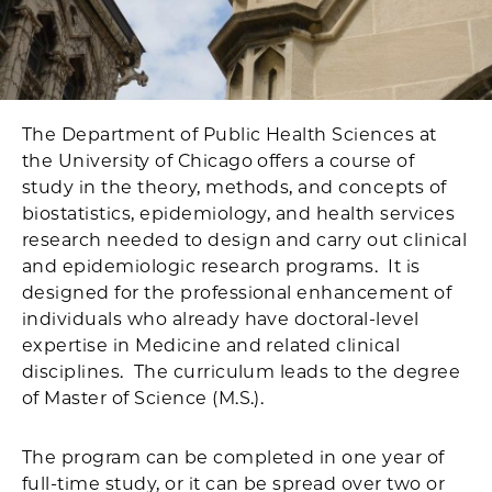
The Department of Public Health Sciences at
the University of Chicago offers a course of
study in the theory, methods, and concepts of
biostatistics, epidemiology, and health services
research needed to design and carry out clinical
and epidemiologic research programs. It is
designed for the professional enhancement of
individuals who already have doctoral-level
expertise in Medicine and related clinical
disciplines. The curriculum leads to the degree
of Master of Science (M.S.).
The program can be completed in one year of
full-time study, or it can be spread over two or