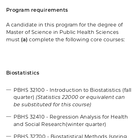
Program requirements
A candidate in this program for the degree of
Master of Science in Public Health Sciences
must
(a)
complete the following core courses:
Biostatistics
PBHS 32100 - Introduction to Biostatistics (fall
quarter)
(Statistics 22000 or equivalent can
be substituted for this course)
PBHS 32410 - Regression Analysis for Health
and Social Research(winter quarter)
PBHS 32700 - Biostatistical Methods (spring