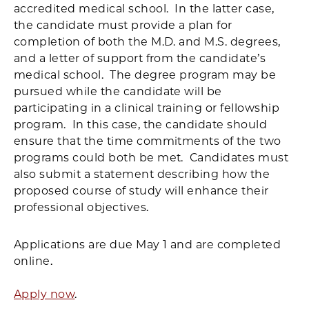
accredited medical school. In the latter case,
the candidate must provide a plan for
completion of both the M.D. and M.S. degrees,
and a letter of support from the candidate’s
medical school. The degree program may be
pursued while the candidate will be
participating in a clinical training or fellowship
program. In this case, the candidate should
ensure that the time commitments of the two
programs could both be met. Candidates must
also submit a statement describing how the
proposed course of study will enhance their
professional objectives.
Applications are due May 1 and are completed
online.
Apply now
.