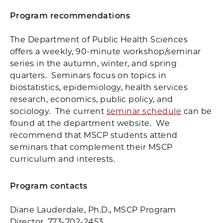
Program recommendations
The Department of Public Health Sciences
offers a weekly, 90-minute workshop/seminar
series in the autumn, winter, and spring
quarters. Seminars focus on topics in
biostatistics, epidemiology, health services
research, economics, public policy, and
sociology. The current
seminar schedule
can be
found at the department website. We
recommend that MSCP students attend
seminars that complement their MSCP
curriculum and interests.
Program contacts
Diane Lauderdale, Ph.D., MSCP Program
Director, 773-702-2453.