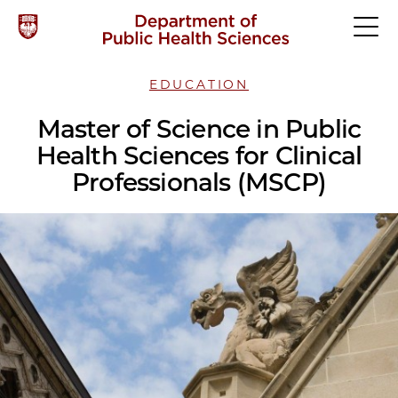
EDUCATION
Master of Science in Public
Health Sciences for Clinical
Professionals (MSCP)