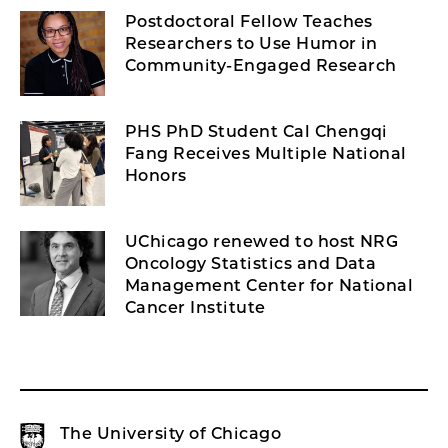
Postdoctoral Fellow Teaches
Researchers to Use Humor in
Community-Engaged Research
PHS PhD Student Cal Chengqi
Fang Receives Multiple National
Honors
UChicago renewed to host NRG
Oncology Statistics and Data
Management Center for National
Cancer Institute
The University of Chicago