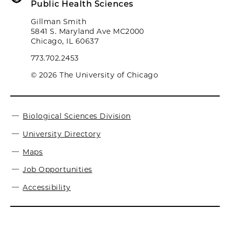
Public Health Sciences
Gillman Smith
5841 S. Maryland Ave MC2000
Chicago, IL 60637
773.702.2453
© 2026 The University of Chicago
Biological Sciences Division
University Directory
Maps
Job Opportunities
Accessibility