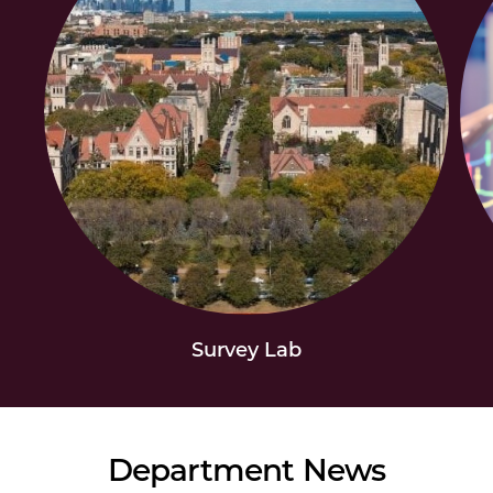
Survey Lab
Department News