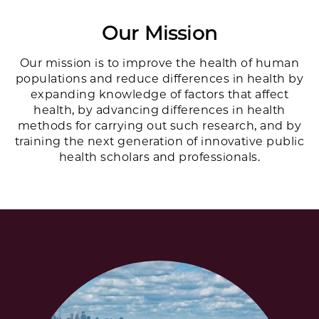
Our Mission
Our mission is to improve the health of human
populations and reduce differences in health by
expanding knowledge of factors that affect
health, by advancing differences in health
methods for carrying out such research, and by
training the next generation of innovative public
health scholars and professionals.