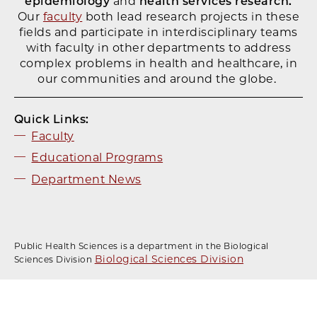
epidemiology
and
health services research.
Our
faculty
both lead research projects in these
fields and participate in interdisciplinary teams
with faculty in other departments to address
complex problems in health and healthcare, in
our communities and around the globe.
Quick Links:
Faculty
Educational Pro
grams
Department News
Public Health Sciences is a department in the Biological
Biological Sciences Division
Sciences Division