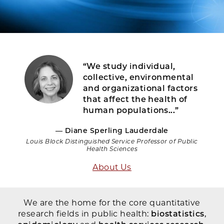
“We study individual,
collective, environmental
and organizational factors
that affect the health of
human populations...”
— Diane Sperling Lauderdale
Louis Block Distinguished Service Professor of Public
Health Sciences
About Us
We are the home for the core quantitative
research fields in public health:
biostatistics
,